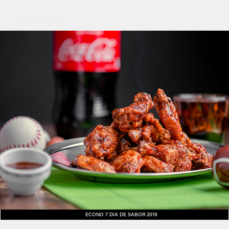
You may also like
ECONO 7 DIA DE SABOR 2019