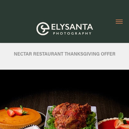
NECTAR RESTAURANT THANKSGIVING OFFER