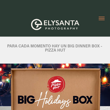
PARA CADA MOMENTO HAY UN BIG DINNER BOX - 
PIZZA HUT