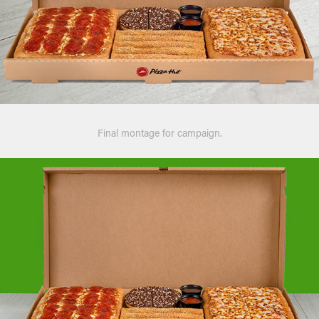
Final montage for campaign.