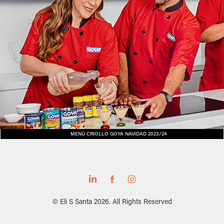
MENÚ CRIOLLO GOYA NAVIDAD 2023/24
© Eli S Santa 2026. All Rights Reserved