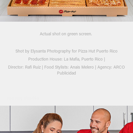
Actual shot on green screen.
Shot by
Elysanta Photography
for
Pizza Hut Puerto Rico
Production House:
La Mafia,
Puerto Rico |
Director:
Rafi Ruiz |
Food Stylists: Anais Melero |
Agency:
ARCO
Publicidad
You may also like